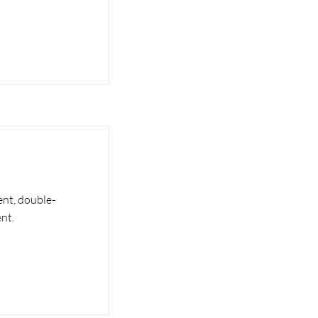
ent, double-
nt.