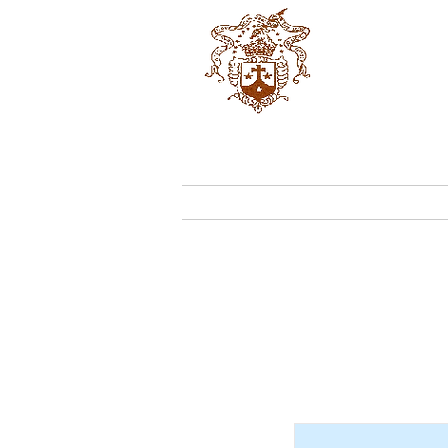
OCD
Home
Who We 