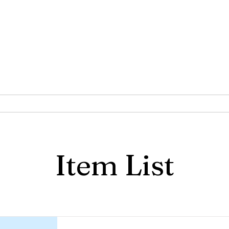
S of the CA-AZ Province of
Joseph
Phoenix Chapter
Are
Programs
Documents
Item List