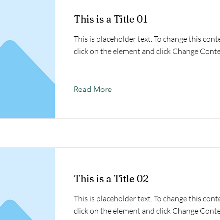
This is a Title 01
This is placeholder text. To change this cont
click on the element and click Change Conte
Read More
This is a Title 02
This is placeholder text. To change this cont
click on the element and click Change Conte