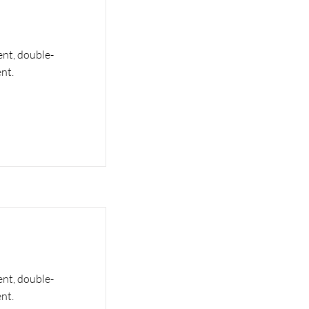
ent, double-
nt.
ent, double-
nt.