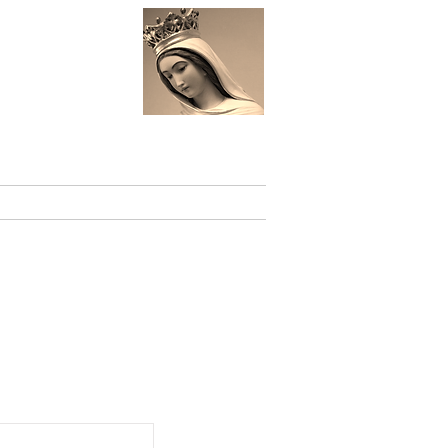
 St.
Events
Links