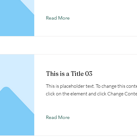
Read More
This is a Title 03
This is placeholder text. To change this cont
click on the element and click Change Conte
Read More